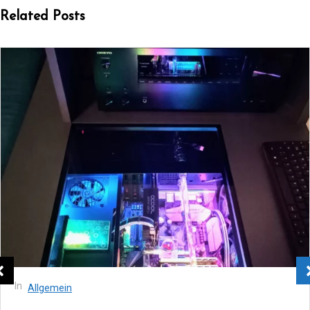
Related Posts
In
Allgemein