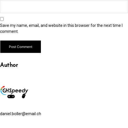
Save my name, email, and website in this browser for the next time I
comment.
Alternative:
Author
daniel.boller@email.ch