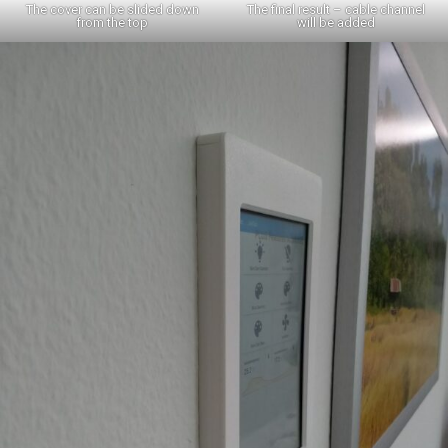
The cover can be slided down
The final result – cable channel
from the top
will be added