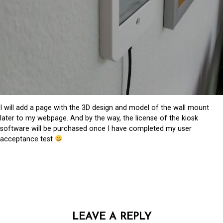
I will add a page with the 3D design and model of the wall mount
later to my webpage. And by the way, the license of the kiosk
software will be purchased once I have completed my user
acceptance test
LEAVE A REPLY