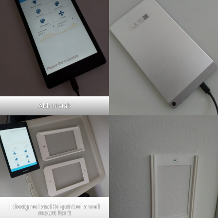
Aldi Lifetab
I designed and 3d-printed a wall
mount for it