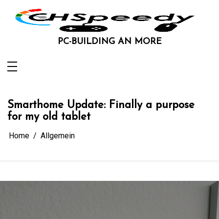
Skip
to
content
PC-BUILDING AN MORE
Smarthome Update: Finally a purpose
for my old tablet
Home
Allgemein