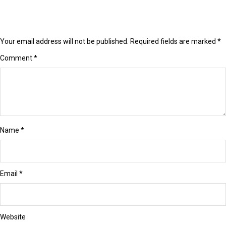
Your email address will not be published.
Required fields are marked
*
Comment
*
Name
*
Email
*
Website