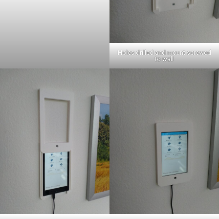
Holes drilled and mount screwed
to wall