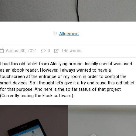
In
Allgemein
August 30, 2021
0
146 words
I had this old tablet from Aldi lying around. Initially used it was used
as an ebook reader. However, I always wanted to have a
touchscreen at the entrance of my room in order to control the
smart devices. So I thought let’s give it a try and reuse this old tablet
for that purpose. And here is the so far status of that project
(Currently testing the kiosk software):