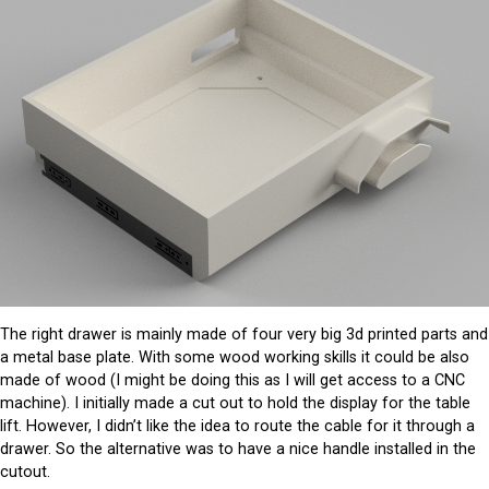
The right drawer is mainly made of four very big 3d printed parts and
a metal base plate. With some wood working skills it could be also
made of wood (I might be doing this as I will get access to a CNC
machine). I initially made a cut out to hold the display for the table
lift. However, I didn’t like the idea to route the cable for it through a
drawer. So the alternative was to have a nice handle installed in the
cutout.