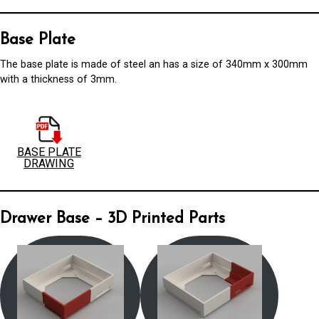
Base Plate
The base plate is made of steel an has a size of 340mm x 300mm
with a thickness of 3mm.
BASE PLATE
DRAWING
Drawer Base – 3D Printed Parts