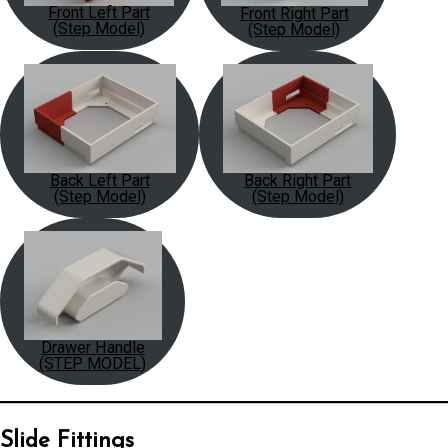
Front Left Part
Front Right Part
(Step Model)
(Step Model)
Back Left Part
Back Right Part
(Step Model)
(Step Model)
Drawer Handle
(STEP MODEL)
Slide Fittings