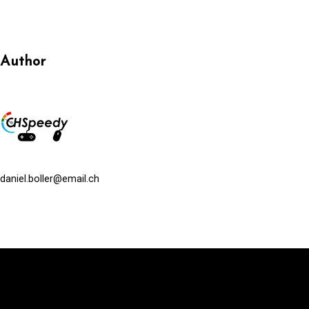
Author
daniel.boller@email.ch