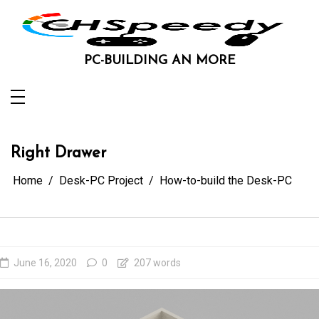
Skip
to
content
PC-BUILDING AN MORE
Right Drawer
Home
Desk-PC Project
How-to-build the Desk-PC
June 16, 2020
0
207 words