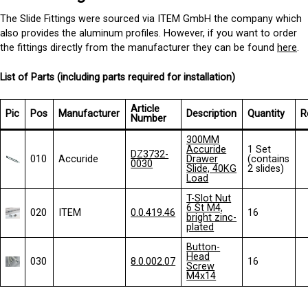
The Slide Fittings were sourced via ITEM GmbH the company which
also provides the aluminum profiles. However, if you want to order
the fittings directly from the manufacturer they can be found
here
.
List of Parts (including parts required for installation)
Article
Pic
Pos
Manufacturer
Description
Quantity
R
Number
300MM
Accuride
1 Set
DZ3732-
010
Accuride
Drawer
(contains
0030
Slide, 40KG
2 slides)
Load
T-Slot Nut
6 St M4,
020
ITEM
0.0.419.46
16
bright zinc-
plated
Button-
Head
030
8.0.002.07
16
Screw
M4x14