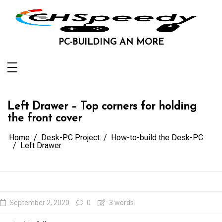
Skip
to
content
PC-BUILDING AN MORE
Left Drawer – Top corners for holding
the front cover
Home
Desk-PC Project
How-to-build the Desk-PC
Left Drawer
September 2, 2020
0
3 words