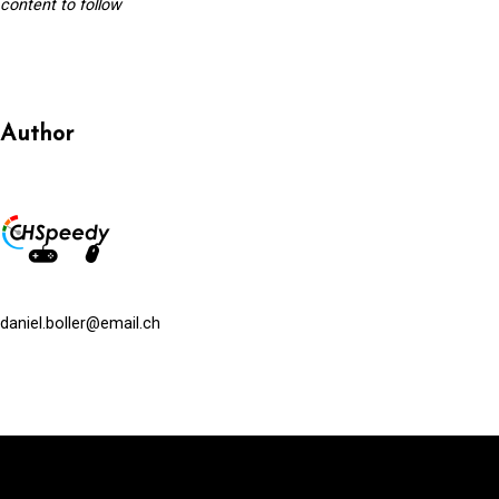
content to follow
Author
daniel.boller@email.ch