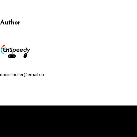
Author
daniel.boller@email.ch