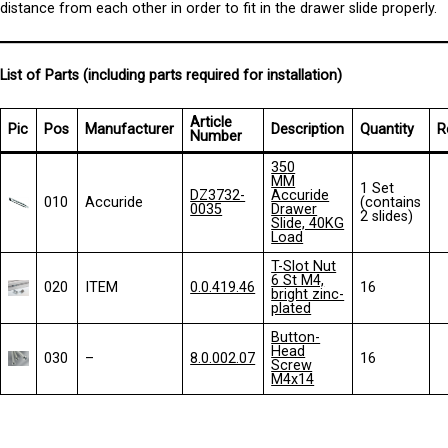
distance from each other in order to fit in the drawer slide properly.
List of Parts (including parts required for installation)
Article
Pic
Pos
Manufacturer
Description
Quantity
R
Number
35
0
MM
1 Set
DZ3732-
Accuride
010
Accuride
(contains
0035
Drawer
2 slides)
Slide, 40KG
Load
T-Slot Nut
6 St M4,
020
ITEM
0.0.419.46
16
bright zinc-
plated
Button-
Head
030
–
8.0.002.07
16
Screw
M4x14