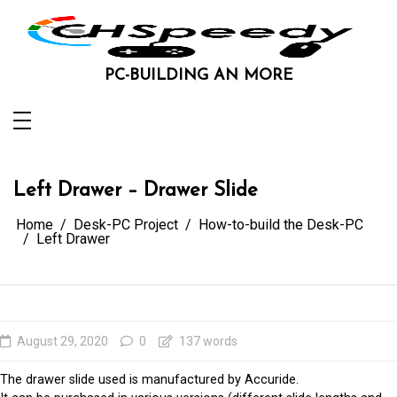
Skip
to
content
PC-BUILDING AN MORE
Left Drawer – Drawer Slide
Home
Desk-PC Project
How-to-build the Desk-PC
Left Drawer
August 29, 2020
0
137 words
The drawer slide used is manufactured by Accuride.