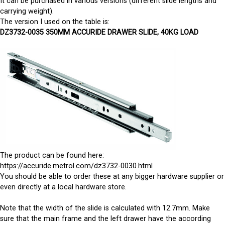
It can be purchased in various versions (different slide lengths and
carrying weight).
The version I used on the table is:
DZ3732-0035 350MM ACCURIDE DRAWER SLIDE, 40KG LOAD
The product can be found here:
https://accuride.metrol.com/dz3732-0030.html
You should be able to order these at any bigger hardware supplier or
even directly at a local hardware store.
Note that the width of the slide is calculated with 12.7mm. Make
sure that the main frame and the left drawer have the according