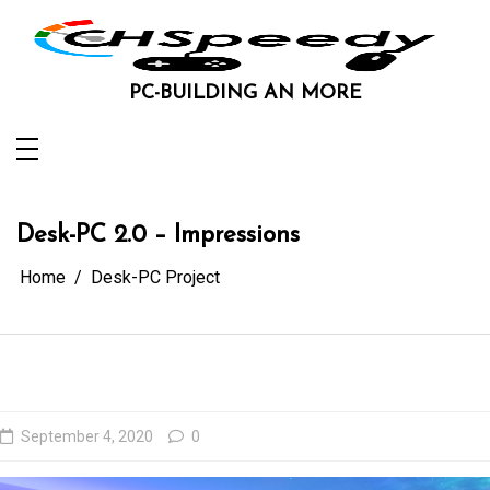
Skip
to
content
PC-BUILDING AN MORE
Desk-PC 2.0 – Impressions
Home
Desk-PC Project
September 4, 2020
0