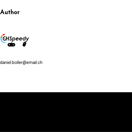
Author
daniel.boller@email.ch